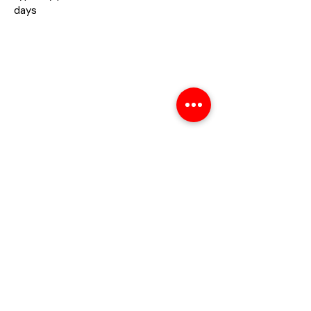
days
About
About Us
Contact us
Privacy Policy
Help
Shipping Policy
Return Policy
Refund Policy
Payment Method
Warranty
FAQs
Contact