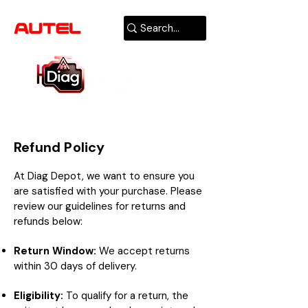
AUTHORIZED
USA DEALER
Refund Policy
At Diag Depot, we want to ensure you
are satisfied with your purchase. Please
review our guidelines for returns and
refunds below:
Return Window:
We accept returns
within 30 days of delivery.
Eligibility:
To qualify for a return, the