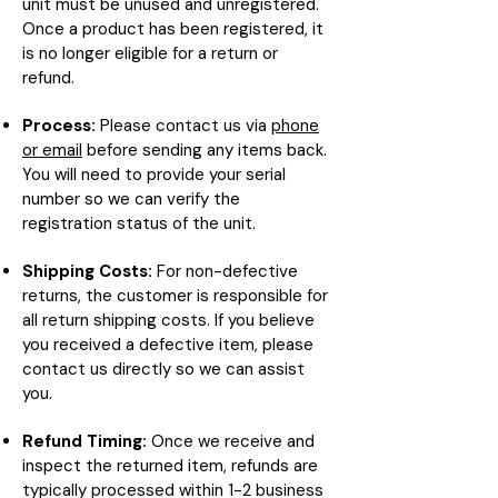
unit must be unused and unregistered.
Once a product has been registered, it
is no longer eligible for a return or
refund.
Process:
Please contact us via
phone
or email
before sending any items back.
You will need to provide your serial
number so we can verify the
registration status of the unit.
Shipping Costs:
For non-defective
returns, the customer is responsible for
all return shipping costs. If you believe
you received a defective item, please
contact us directly so we can assist
you.
Refund Timing:
Once we receive and
inspect the returned item, refunds are
typically processed within 1-2 business