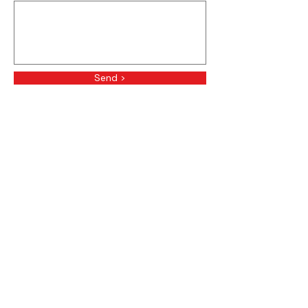
Send >