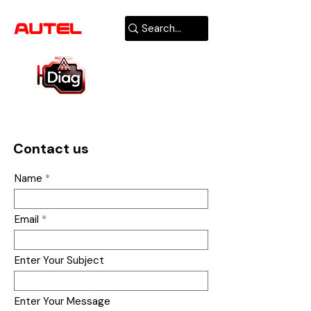
AUTHORIZED
USA DEALER
Contact us
Name
Email
Enter Your Subject
Enter Your Message