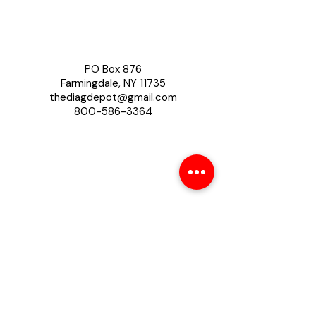
PO Box 876
Farmingdale, NY 11735
thediagdepot@gmail.com
800-586-3364
About
About Us
Contact us
Privacy Policy
Help
Shipping Policy