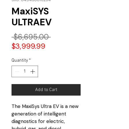
MaxiSYS
ULTRAEV
Regular
 $6,695.00 
Sale
Price
$3,999.99
Price
Quantity
*
Add to Cart
The MaxiSys Ultra EV is a new
generation of intelligent
diagnostics for electric,
hybrid, gas, and diesel