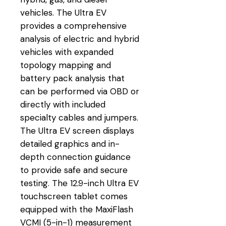
vehicles. The Ultra EV
provides a comprehensive
analysis of electric and hybrid
vehicles with expanded
topology mapping and
battery pack analysis that
can be performed via OBD or
directly with included
specialty cables and jumpers.
The Ultra EV screen displays
detailed graphics and in-
depth connection guidance
to provide safe and secure
testing. The 12.9-inch Ultra EV
touchscreen tablet comes
equipped with the MaxiFlash
VCMI (5-in-1) measurement