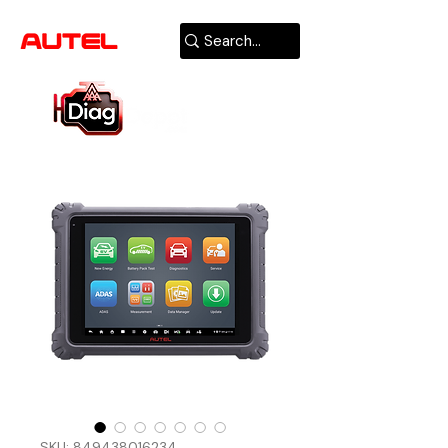
AUTHORIZED
USA DEALER
SKU: 849438016234