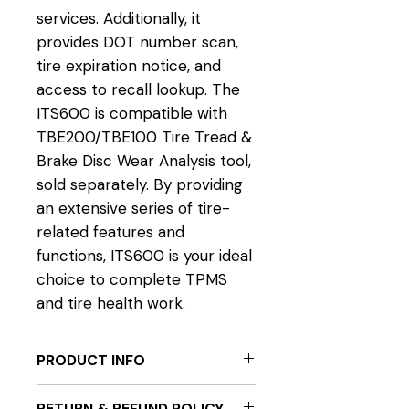
services. Additionally, it
provides DOT number scan,
tire expiration notice, and
access to recall lookup. The
ITS600 is compatible with
TBE200/TBE100 Tire Tread &
Brake Disc Wear Analysis tool,
sold separately. By providing
an extensive series of tire-
related features and
functions, ITS600 is your ideal
choice to complete TPMS
and tire health work.
PRODUCT INFO
EVERYTHING TPMS SOLUTIONS
RETURN & REFUND POLICY