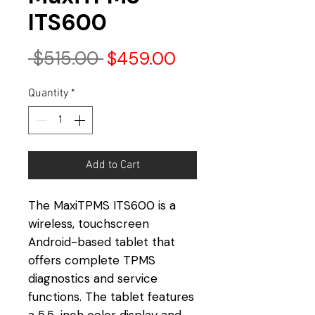
ITS600
Regular
Sale
 $515.00 
$459.00
Price
Price
Quantity
*
Add to Cart
The MaxiTPMS ITS600 is a
wireless, touchscreen
Android-based tablet that
offers complete TPMS
diagnostics and service
functions. The tablet features
a 5.5-inch color display and