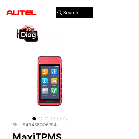
AUTHORIZED
USA DEALER
SKU: 849438006754
MaxiTPMS