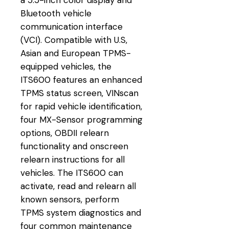
Bluetooth vehicle
communication interface
(VCI). Compatible with U.S,
Asian and European TPMS-
equipped vehicles, the
ITS600 features an enhanced
TPMS status screen, VINscan
for rapid vehicle identification,
four MX-Sensor programming
options, OBDII relearn
functionality and onscreen
relearn instructions for all
vehicles. The ITS600 can
activate, read and relearn all
known sensors, perform
TPMS system diagnostics and
four common maintenance