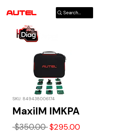
AUTHORIZED
USA DEALER
SKU: 849438006174
MaxiIM IMKPA
Regular
Sale
 $350.00 
$295.00
Price
Price