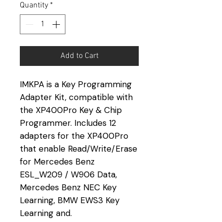
Quantity
*
Add to Cart
IMKPA is a Key Programming
Adapter Kit, compatible with
the XP400Pro Key & Chip
Programmer. Includes 12
adapters for the XP400Pro
that enable Read/Write/Erase
for Mercedes Benz
ESL_W209 / W906 Data,
Mercedes Benz NEC Key
Learning, BMW EWS3 Key
Learning and.