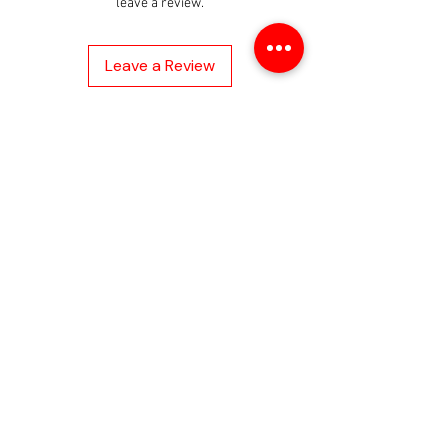
• Enables
leave a review.
Volkswagen/AUDI/BMW/Merced
es Benz Key Unlock
Leave a Review
• Compatible with IM608 Tablet
and IM508 Tablet with
XP400Pro
About
About Us
Contact us
Privacy Policy
Help
Shipping Policy
Return Policy
Refund Policy
Payment Method
Warranty
FAQs