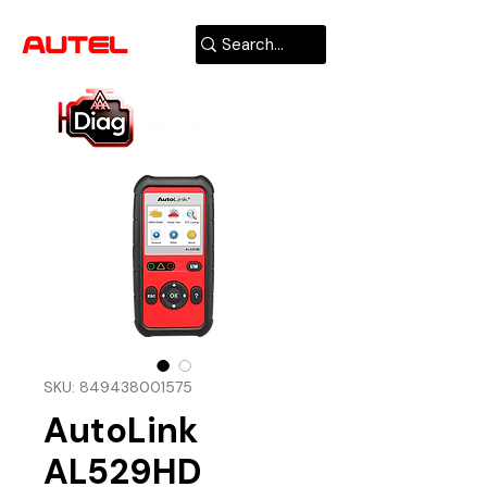
AUTHORIZED
USA DEALER
SKU: 849438001575
AutoLink
AL529HD