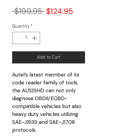
Regular
Sale
 $199.95 
$124.95
Price
Price
Quantity
*
Add to Cart
Autel’s latest member of its
code reader family of tools,
the AL529HD can not only
diagnose OBDII/EOBD-
compatible vehicles but also
heavy duty vehicles utilizing
SAE-J1939 and SAE-J1708
protocols.