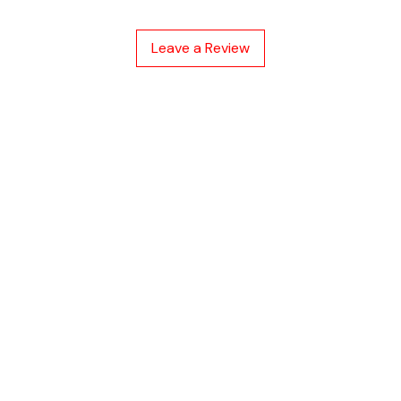
malfunction indi
Easy plug-in a
Leave a Review
cy
hod