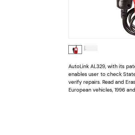
AutoLink AL329, with its pa
enables user to check Stat
verify repairs. Read and Er
European vehicles, 1996 an