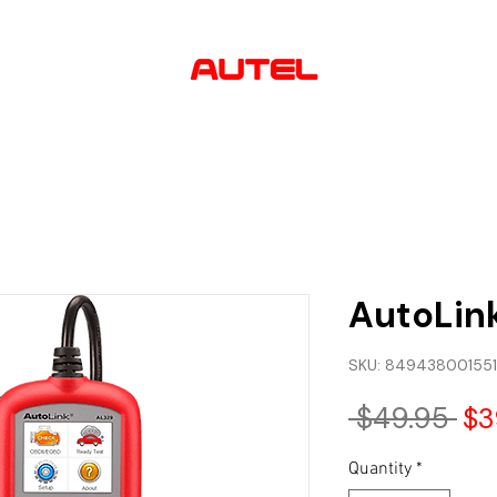
AUTHORIZED
USA DEALER
lutions
Software & Updates
About us
Contact
AutoLin
SKU: 849438001551
Re
 $49.95 
$3
Pri
Quantity
*