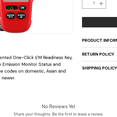
PRODUCT INFOR
Compatible wit
RETURN POLICY
European vehic
tented One-Click I/M Readiness Key,
Retrieves gener
e Emission Monitor Status and
Once the product i
SHIPPING POLICY
manufacturer-sp
be authorized. Pri
ase codes on domestic, Asian and
pending codes
be sent back unus
d newer.
Unit will be sent 
Reads and displ
refund. Serial num
receiving payment.
status
sending back to e
ground, and tracki
Views Freeze F
registered. Any un
once available.
Retrieves vehicl
components, or in 
No Reviews Yet
(VIN, CALID an
receive a full refun
Clears codes, r
Share your thoughts. Be the first to leave a review.