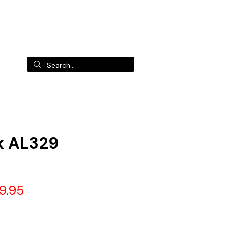
 us
k AL329
gular
Sale
9.95
ce
Price