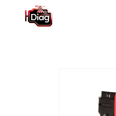
Home
Autel Products
Diagnostic So