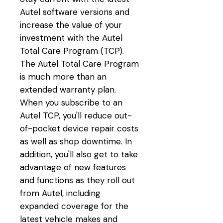
Autel software versions and
increase the value of your
investment with the Autel
Total Care Program (TCP).
The Autel Total Care Program
is much more than an
extended warranty plan.
When you subscribe to an
Autel TCP, you'll reduce out-
of-pocket device repair costs
as well as shop downtime. In
addition, you'll also get to take
advantage of new features
and functions as they roll out
from Autel, including
expanded coverage for the
latest vehicle makes and