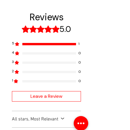
payment. Unit will be sent best
Service all the latest makes
way ground, and tracking
and models supported by
Reviews
number will be emailed once
Autel.
available.
5.0
Rated 5 out of 5 stars.
5
1
4
0
3
0
2
0
1
0
Leave a Review
All stars, Most Relevant