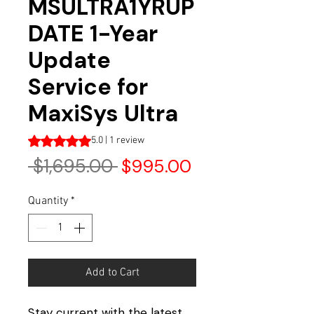
MSULTRA1YRUP
DATE 1-Year
Update
Service for
MaxiSys Ultra
Rating is 5.0 out of five stars based on 1 review
5.0 | 1 review
Regular
Sale
 $1,695.00 
$995.00
Price
Price
Quantity
*
Add to Cart
Stay current with the latest