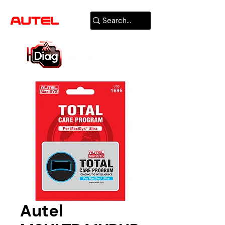
AUTHORIZED
USA DEALER
Autel