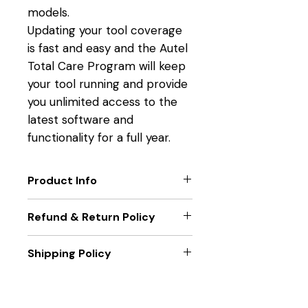
models.
Updating your tool coverage
is fast and easy and the Autel
Total Care Program will keep
your tool running and provide
you unlimited access to the
latest software and
functionality for a full year.
Product Info
TOOL FUNCTION UPGRADES
Refund & Return Policy
Get the latest technology
from Autel.
Only new unit returns accepted,
Shipping Policy
EXTEND TOOL WARRANTY
if package seal is broken returns
Eliminate downtime and
will not be accepted.
Unit will be sent out within two
maximize functionality.
business days of receiving
LATEST VEHICLE COVERAGE