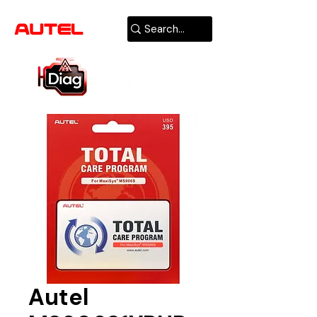
AUTHORIZED
USA DEALER
Autel