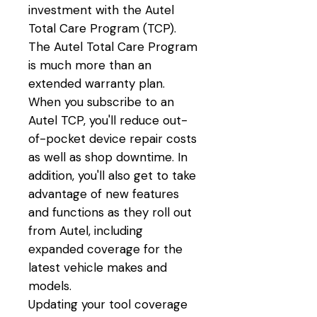
investment with the Autel
Total Care Program (TCP).
The Autel Total Care Program
is much more than an
extended warranty plan.
When you subscribe to an
Autel TCP, you'll reduce out-
of-pocket device repair costs
as well as shop downtime. In
addition, you'll also get to take
advantage of new features
and functions as they roll out
from Autel, including
expanded coverage for the
latest vehicle makes and
models.
Updating your tool coverage