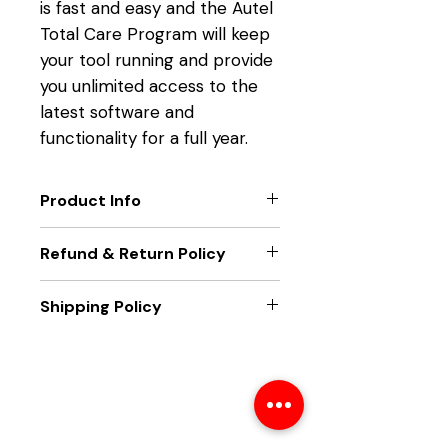
is fast and easy and the Autel
Total Care Program will keep
your tool running and provide
you unlimited access to the
latest software and
functionality for a full year.
Product Info
TOOL FUNCTION UPGRADES
Refund & Return Policy
Get the latest technology
from Autel.
Only new unit returns accepted,
Shipping Policy
EXTEND TOOL WARRANTY
if package seal is broken returns
Eliminate downtime and
will not be accepted.
Unit will be sent out within two
maximize functionality.
business days of receiving
LATEST VEHICLE COVERAGE
payment. Unit will be sent best
Service all the latest makes
way ground, and tracking
and models supported by
number will be emailed once