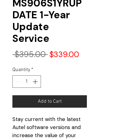
MS906S1YRUP
DATE 1-Year
Update
Service
Regular
Sale
 $395.00 
$339.00
Price
Price
Quantity
*
Add to Cart
Stay current with the latest
Autel software versions and
increase the value of your