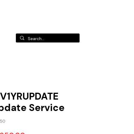
 us
V1YRUPDATE
pdate Service
650