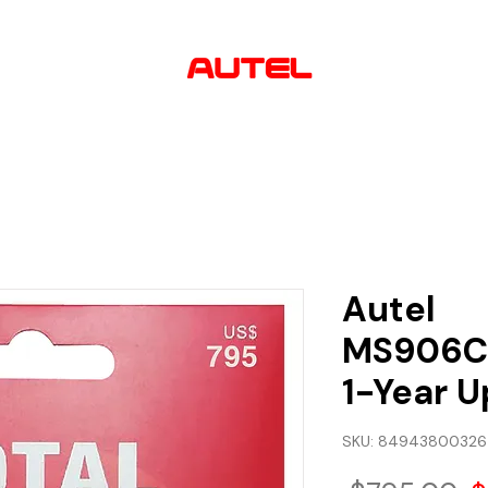
AUTHORIZED
USA DEALER
lutions
Software & Updates
About us
Contact
Autel
MS906C
1-Year U
SKU: 8494380032