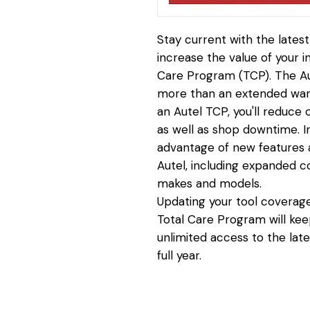
Stay current with the lates
increase the value of your 
Care Program (TCP). The Au
more than an extended warr
an Autel TCP, you'll reduce
as well as shop downtime. In 
advantage of new features a
Autel, including expanded c
makes and models.
Updating your tool coverage
Total Care Program will kee
unlimited access to the late
full year.