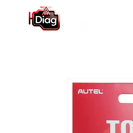
Home
Autel Products
Diagnostic So