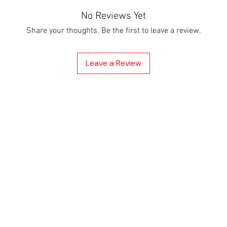
No Reviews Yet
Share your thoughts. Be the first to leave a review.
Leave a Review
cy
hod