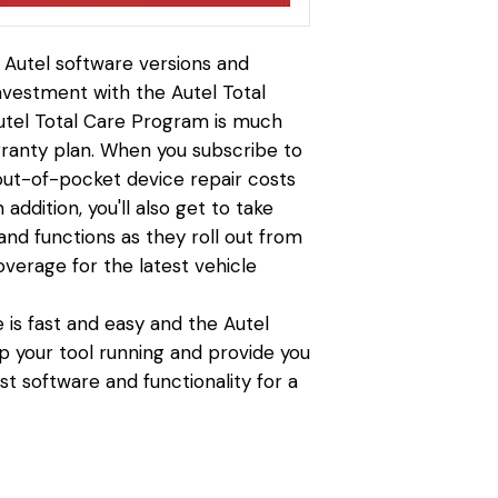
t Autel software versions and
investment with the Autel Total
tel Total Care Program is much
anty plan. When you subscribe to
 out-of-pocket device repair costs
addition, you'll also get to take
nd functions as they roll out from
overage for the latest vehicle
 is fast and easy and the Autel
p your tool running and provide you
st software and functionality for a