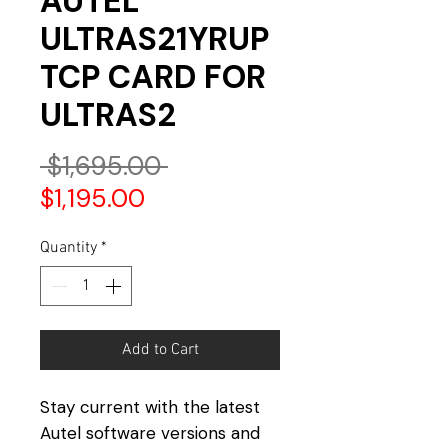
AUTEL
ULTRAS21YRUP
TCP CARD FOR
ULTRAS2
Regular
 $1,695.00 
Sale
Price
$1,195.00
Price
Quantity
*
Add to Cart
Stay current with the latest
Autel software versions and