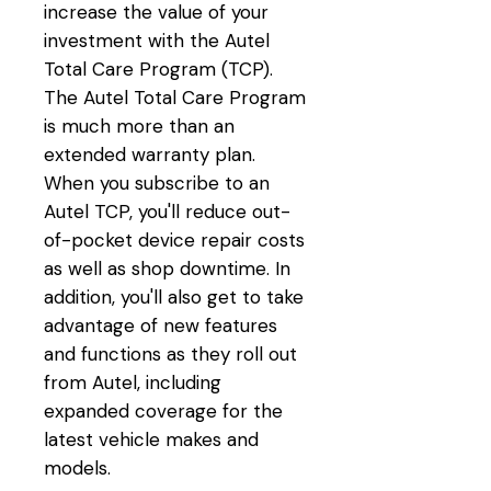
increase the value of your
investment with the Autel
Total Care Program (TCP).
The Autel Total Care Program
is much more than an
extended warranty plan.
When you subscribe to an
Autel TCP, you'll reduce out-
of-pocket device repair costs
as well as shop downtime. In
addition, you'll also get to take
advantage of new features
and functions as they roll out
from Autel, including
expanded coverage for the
latest vehicle makes and
models.