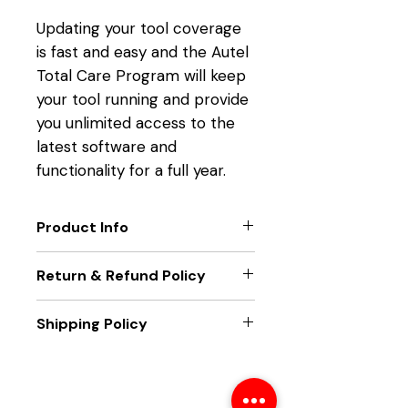
Updating your tool coverage
is fast and easy and the Autel
Total Care Program will keep
your tool running and provide
you unlimited access to the
latest software and
functionality for a full year.
Product Info
TOOL FUNCTION UPGRADES
Return & Refund Policy
Get the latest technology
from Autel.
Only new unit returns accepted,
Shipping Policy
EXTEND TOOL WARRANTY
if package seal is broken returns
Eliminate downtime and
will not be accepted
Unit will be sent out within two
maximize functionality.
business days of receiving
LATEST VEHICLE COVERAGE
payment. Unit will be sent best