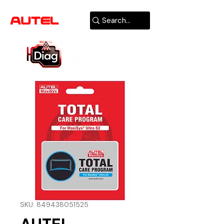
AUTHORIZED
USA DEALER
SKU: 849438051525