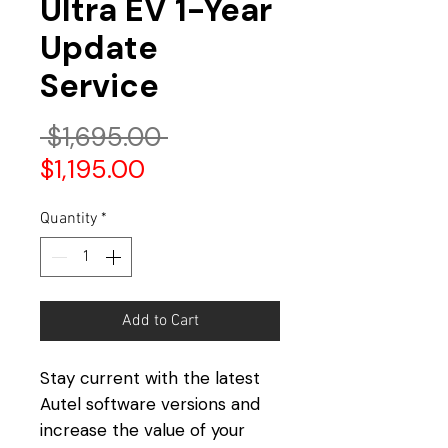
Ultra EV 1-Year
Update
Service
Regular
 $1,695.00 
Sale
Price
$1,195.00
Price
Quantity
*
Add to Cart
Stay current with the latest
Autel software versions and
increase the value of your