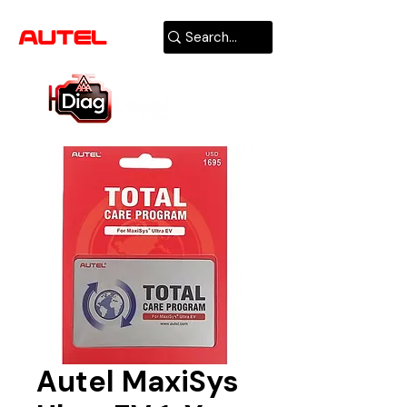
AUTHORIZED
USA DEALER
Autel MaxiSys