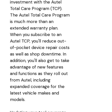
investment with the Autel
Total Care Program (TCP).
The Autel Total Care Program
is much more than an
extended warranty plan.
When you subscribe to an
Autel TCP, you'll reduce out-
of-pocket device repair costs
as well as shop downtime. In
addition, you'll also get to take
advantage of new features
and functions as they roll out
from Autel, including
expanded coverage for the
latest vehicle makes and
models.