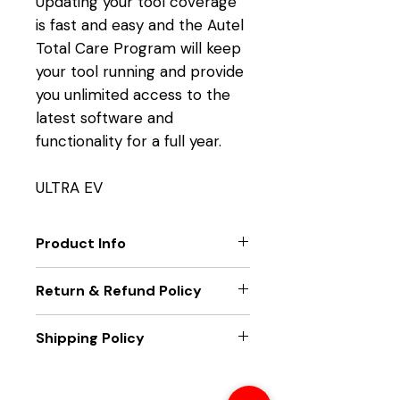
Updating your tool coverage
is fast and easy and the Autel
Total Care Program will keep
your tool running and provide
you unlimited access to the
latest software and
functionality for a full year.
ULTRA EV
Product Info
TOOL FUNCTION UPGRADES
Return & Refund Policy
Get the latest technology
from Autel.
Only new unit returns accepted,
Shipping Policy
EXTEND TOOL WARRANTY
if package seal is broken returns
Eliminate downtime and
will not be accepted
Unit will be sent out within two
maximize functionality.
business days of receiving