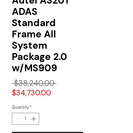
Autel AS20T
ADAS
Standard
Frame All
System
Package 2.0
w/MS909
Regular
 $38,240.00 
Sale
Price
$34,730.00
Price
Quantity
*