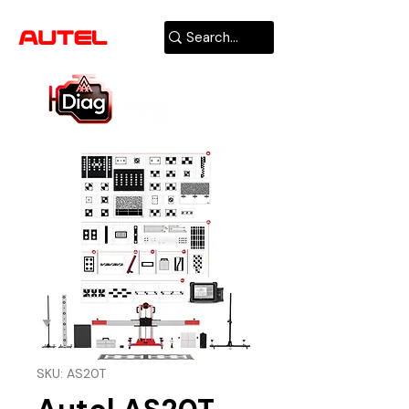
AUTHORIZED
USA DEALER
SKU: AS20T